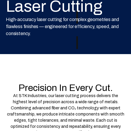
Laser Cutting
High-accuracy laser cutting for complex geometries and
flawless finishes — engineered for efficiency, speed, and
consistency.
Precision In Every Cut.
At STK Industries, our laser cutting process delivers the
highest level of precision across a wide range of metals.
Combining advanced fiber and CO₂ technology with expert
craftsmanship, we produce intricate components with smooth
edges, tight tolerances, and minimal waste. Each cut is
optimized for consistency and repeatability, ensuring every