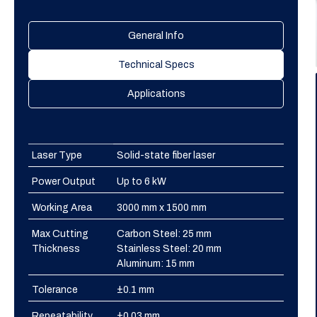
General Info
Technical Specs
Applications
Laser Type
Solid-state fiber laser
Power Output
Up to 6 kW
Working Area
3000 mm x 1500 mm
Max Cutting
Carbon Steel: 25 mm
Thickness
Stainless Steel: 20 mm
Aluminum: 15 mm
Tolerance
±0.1 mm
Repeatability
±0.03 mm