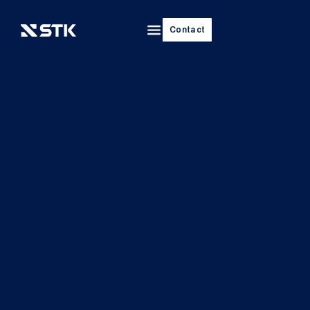
Contact