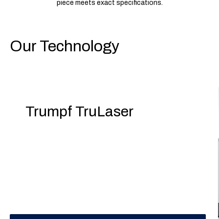
piece meets exact specifications.
Our Technology
Trumpf TruLaser