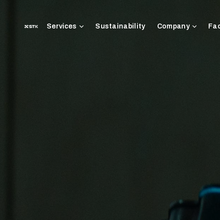
Sustainability
Fac
Services
Company