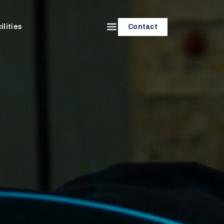
ilities
Contact