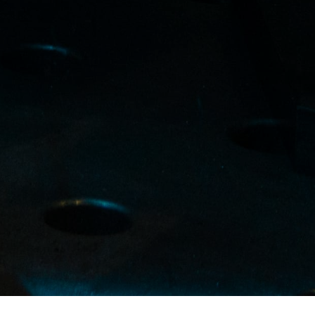
Certified by: